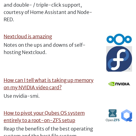
and double- / triple-click support,
courtesy of Home Assistant and Node-
RED.
Nextcloud is amazing
Notes on the ups and downs of self-
hosting Nextcloud.
How can I tell what is taking up memory
on my NVIDIA video card?
Use nvidia-smi.
How to pivot your Qubes OS system
entirely to a root-on-ZFS setup
Reap the benefits of the best operating