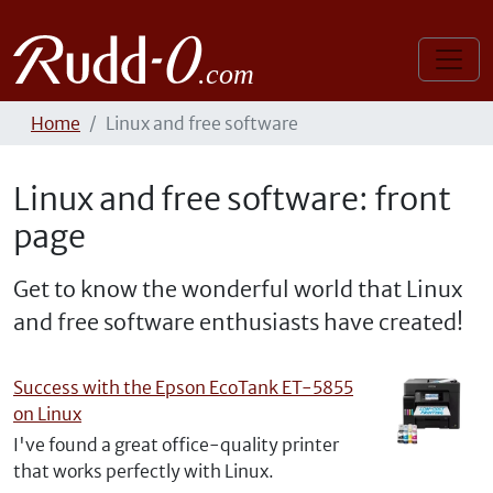
Home
Linux and free software
Linux and free software: front
page
Get to know the wonderful world that Linux
and free software enthusiasts have created!
Success with the Epson EcoTank ET-5855
on Linux
I've found a great office-quality printer
that works perfectly with Linux.