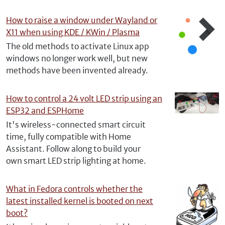
How to raise a window under Wayland or
X11 when using KDE / KWin / Plasma
The old methods to activate Linux app
windows no longer work well, but new
methods have been invented already.
How to control a 24 volt LED strip using an
ESP32 and ESPHome
It's wireless-connected smart circuit
time, fully compatible with Home
Assistant. Follow along to build your
own smart LED strip lighting at home.
What in Fedora controls whether the
latest installed kernel is booted on next
boot?