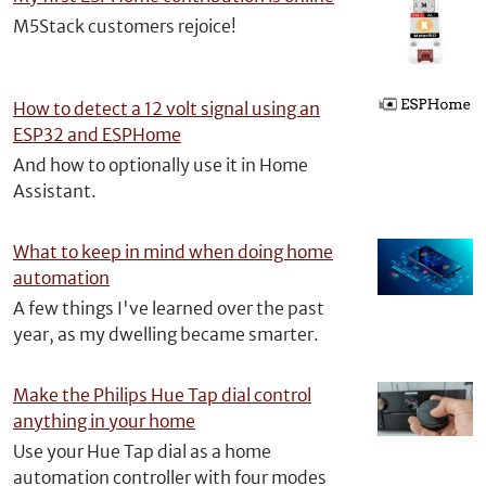
M5Stack customers rejoice!
How to detect a 12 volt signal using an
ESP32 and ESPHome
And how to optionally use it in Home
Assistant.
What to keep in mind when doing home
automation
A few things I've learned over the past
year, as my dwelling became smarter.
Make the Philips Hue Tap dial control
anything in your home
Use your Hue Tap dial as a home
automation controller with four modes