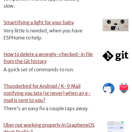
slow.
Smartifying a light for your baby
Very little is needed, when you have
ESPHome to help.
How to delete a wrongly-checked-in file
from the Git history
A quick set of commands to run.
Thunderbird for Android / K-9 Mail
notifying you late (or never) when an e-
mail is sent to you?
There's an easy fix a couple taps away.
Uber not working properly in GrapheneOS