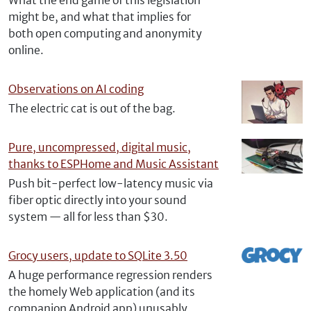
What the end game of this legislation
might be, and what that implies for
both open computing and anonymity
online.
Observations on AI coding
The electric cat is out of the bag.
Pure, uncompressed, digital music,
thanks to ESPHome and Music Assistant
Push bit-perfect low-latency music via
fiber optic directly into your sound
system — all for less than $30.
Grocy users, update to SQLite 3.50
A huge performance regression renders
the homely Web application (and its
companion Android app) unusably