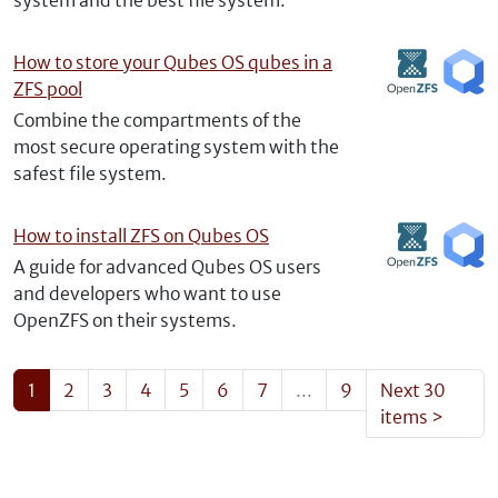
system and the best file system.
How to store your Qubes OS qubes in a
ZFS pool
Combine the compartments of the
most secure operating system with the
safest file system.
How to install ZFS on Qubes OS
A guide for advanced Qubes OS users
and developers who want to use
OpenZFS on their systems.
1
2
3
4
5
6
7
...
9
Next 30
items
>