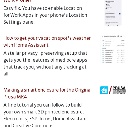
Work Profile?
Easy fix. You have to enable Location
for Work Apps in your phone's Location
Settings pane.
How to get your vacation spot's weather
with Home Assistant
A stellar privacy-preserving setup that
gets you the features of mediocre apps
that track you, without any tracking at
all.
Making a smart enclosure for the Original
Prusa MK4
A fine tutorial you can follow to build
your own smart 3D printed enclosure.
Electronics, ESPHome, Home Assistant
and Creative Commons.