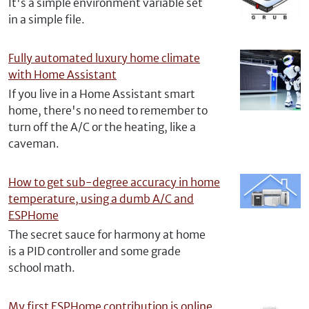
It's a simple environment variable set
in a simple file.
Fully automated luxury home climate
with Home Assistant
If you live in a Home Assistant smart
home, there's no need to remember to
turn off the A/C or the heating, like a
caveman.
How to get sub-degree accuracy in home
temperature, using a dumb A/C and
ESPHome
The secret sauce for harmony at home
is a PID controller and some grade
school math.
My first ESPHome contribution is online