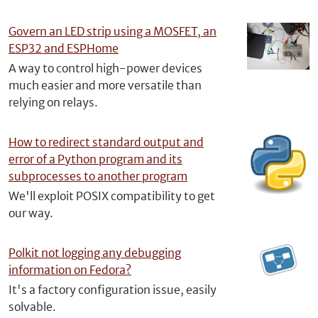
Govern an LED strip using a MOSFET, an
ESP32 and ESPHome
A way to control high-power devices
much easier and more versatile than
relying on relays.
How to redirect standard output and
error of a Python program and its
subprocesses to another program
We'll exploit POSIX compatibility to get
our way.
Polkit not logging any debugging
information on Fedora?
It's a factory configuration issue, easily
solvable.