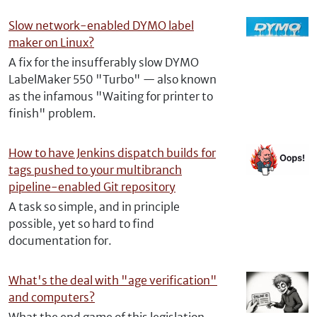
Slow network-enabled DYMO label
maker on Linux?
A fix for the insufferably slow DYMO
LabelMaker 550 "Turbo" — also known
as the infamous "Waiting for printer to
finish" problem.
How to have Jenkins dispatch builds for
tags pushed to your multibranch
pipeline-enabled Git repository
A task so simple, and in principle
possible, yet so hard to find
documentation for.
What's the deal with "age verification"
and computers?